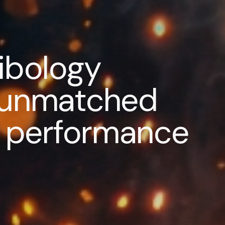
ribology
r unmatched
nd performance