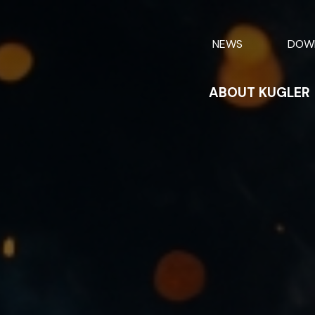
NEWS
DOW
ABOUT KUGLER