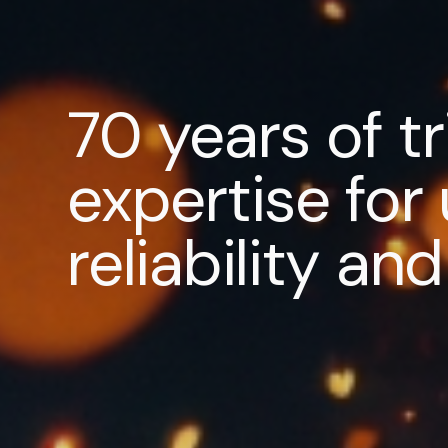
70 years of t
expertise fo
reliability a