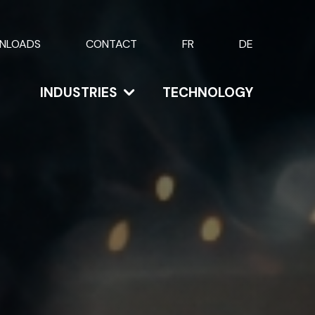
NLOADS
CONTACT
FR
DE
INDUSTRIES
TECHNOLOGY